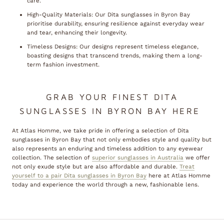
care.
High-Quality Materials: Our Dita sunglasses in Byron Bay
prioritise durability, ensuring resilience against everyday wear
and tear, enhancing their longevity.
Timeless Designs: Our designs represent timeless elegance,
boasting designs that transcend trends, making them a long-
term fashion investment.
GRAB YOUR FINEST DITA
SUNGLASSES IN BYRON BAY HERE
At Atlas Homme, we take pride in offering a selection of Dita
sunglasses in Byron Bay that not only embodies style and quality but
also represents an enduring and timeless addition to any eyewear
collection. The selection of
superior sunglasses in Australia
we offer
not only exude style but are also affordable and durable.
Treat
yourself to a pair Dita sunglasses in Byron Bay
here at Atlas Homme
today and experience the world through a new, fashionable lens.