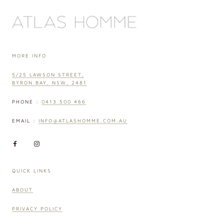
MORE INFO
5/25 LAWSON STREET,
BYRON BAY, NSW, 2481
PHONE :
0413 500 466
EMAIL :
INFO@ATLASHOMME.COM.AU
QUICK LINKS
ABOUT
PRIVACY POLICY