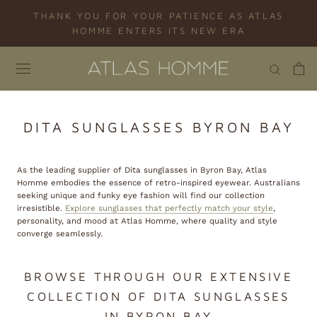
Skip
THANK YOU FOR YOUR PATIENCE AS ATLAS
to
HOMME ENTERS ITS NEW ERA
content
DITA SUNGLASSES BYRON BAY
As the leading supplier of Dita sunglasses in Byron Bay, Atlas
Homme embodies the essence of retro-inspired eyewear. Australians
seeking unique and funky eye fashion will find our collection
irresistible.
Explore sunglasses that perfectly match your style
,
personality, and mood at Atlas Homme, where quality and style
converge seamlessly.
BROWSE THROUGH OUR EXTENSIVE
COLLECTION OF DITA SUNGLASSES
IN BYRON BAY