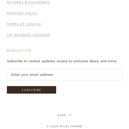
RETURNS & EXCHANGES
SHIPPING POLICY
TERMS OF SERVICE
VIP MEMBERS PROGRAM
NEWSLETTER
Subscribe to receive updates, access to exclusive deals, and more.
SUBSCRIBE
Currency
AUD$
© 2026 ATLAS HOMME