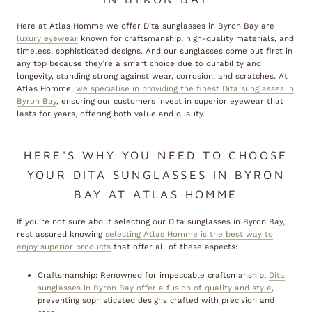
Here at Atlas Homme we offer Dita sunglasses in Byron Bay are
luxury eyewear
known for craftsmanship, high-quality materials, and
timeless, sophisticated designs. And our sunglasses come out first in
any top because they’re a smart choice due to durability and
longevity, standing strong against wear, corrosion, and scratches. At
Atlas Homme,
we specialise in providing the finest Dita sunglasses in
Byron Bay
, ensuring our customers invest in superior eyewear that
lasts for years, offering both value and quality.
HERE'S WHY YOU NEED TO CHOOSE
YOUR DITA SUNGLASSES IN BYRON
BAY AT ATLAS HOMME
If you’re not sure about selecting our Dita sunglasses in Byron Bay,
rest assured knowing
selecting Atlas Homme is the best way to
enjoy superior products
that offer all of these aspects:
Craftsmanship: Renowned for impeccable craftsmanship,
Dita
sunglasses in Byron Bay offer a fusion of quality and style
,
presenting sophisticated designs crafted with precision and