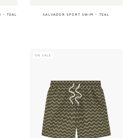
 - TEAL
SALVADOR SPORT SWIM - TEAL
ON SALE