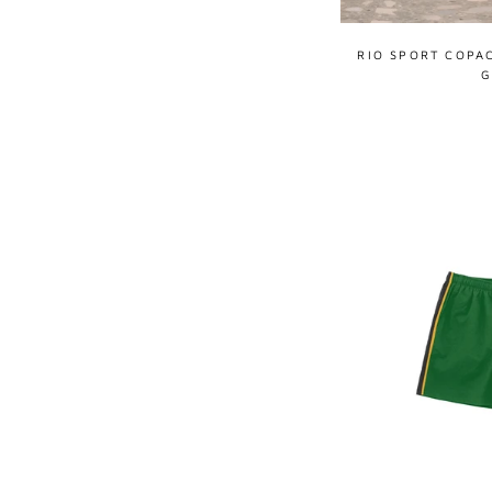
RIO SPORT COPA
G