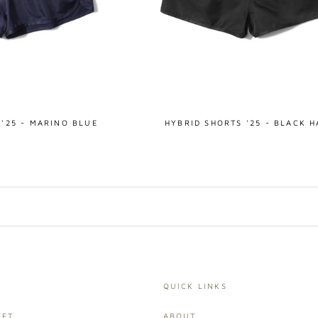
 '25 - MARINO BLUE
HYBRID SHORTS '25 - BLACK 
QUICK LINKS
ET,
ABOUT