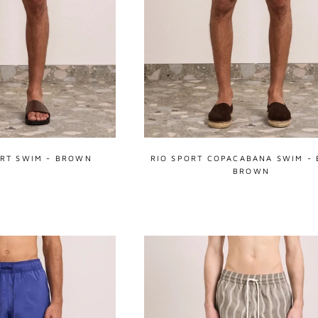
RT SWIM - BROWN
RIO SPORT COPACABANA SWIM - 
BROWN