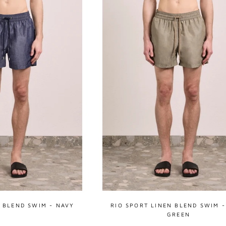
N BLEND SWIM - NAVY
RIO SPORT LINEN BLEND SWIM -
GREEN