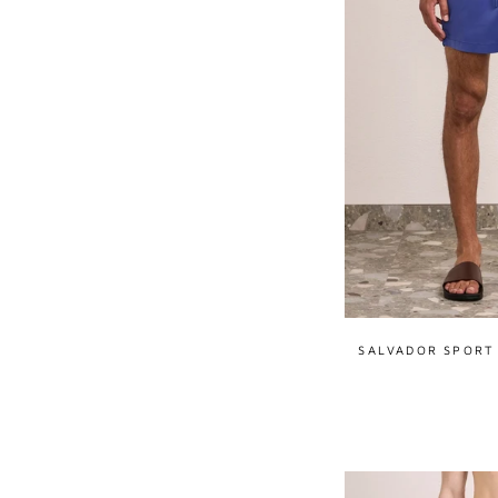
SALVADOR SPORT