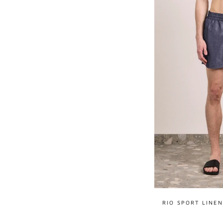
RIO SPORT LINE