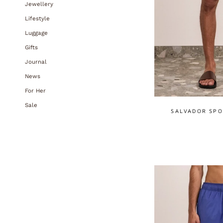
Jewellery
Lifestyle
Luggage
Gifts
Journal
News
For Her
Sale
SALVADOR SPO