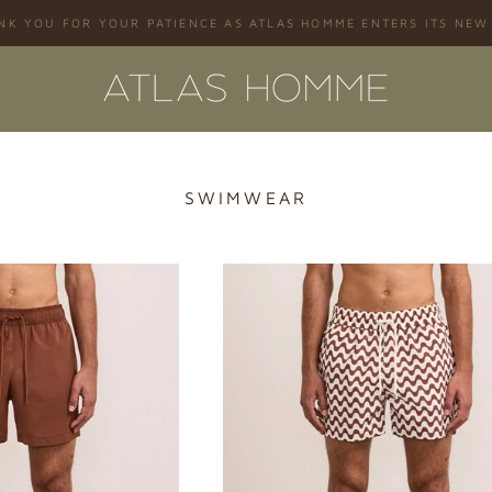
NK YOU FOR YOUR PATIENCE AS ATLAS HOMME ENTERS ITS NEW
SWIMWEAR