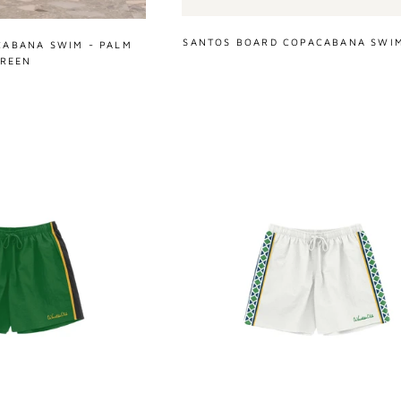
SANTOS BOARD COPACABANA SWIM
CABANA SWIM - PALM
REEN