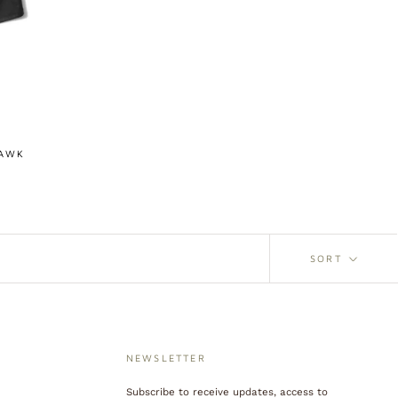
HAWK
SORT
NEWSLETTER
Subscribe to receive updates, access to