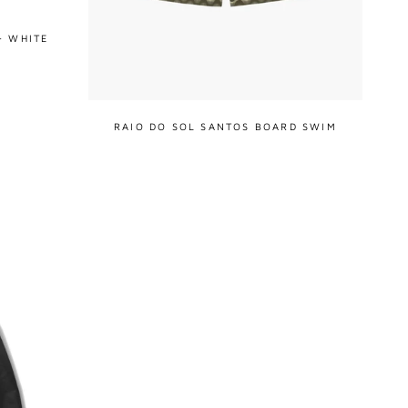
- WHITE
RAIO DO SOL SANTOS BOARD SWIM