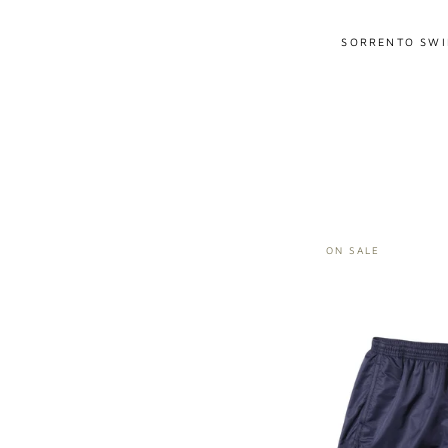
SORRENTO SWI
ON SALE