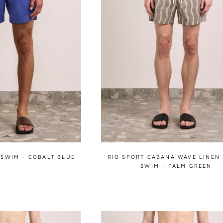
 SWIM - COBALT BLUE
RIO SPORT CABANA WAVE LINEN
SWIM - PALM GREEN