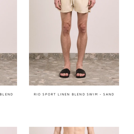
 BLEND
RIO SPORT LINEN BLEND SWIM - SAND