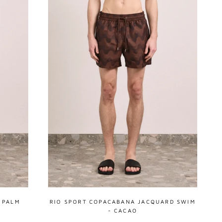
 PALM
RIO SPORT COPACABANA JACQUARD SWIM
- CACAO