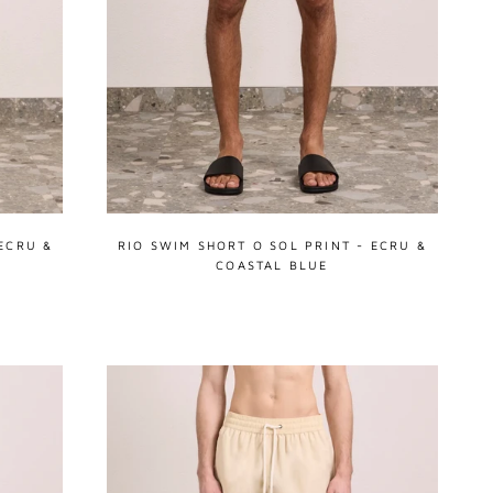
ECRU &
RIO SWIM SHORT O SOL PRINT - ECRU &
COASTAL BLUE