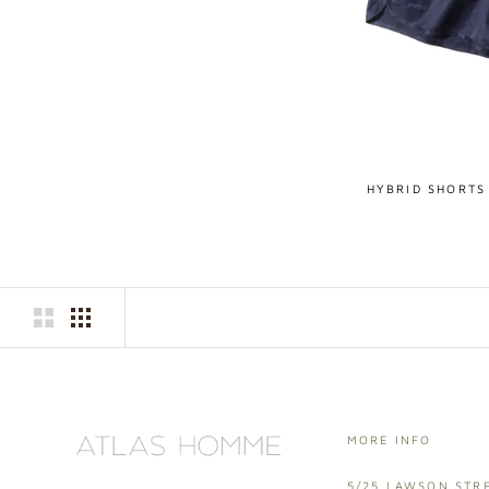
HYBRID SHORTS
MORE INFO
5/25 LAWSON STRE