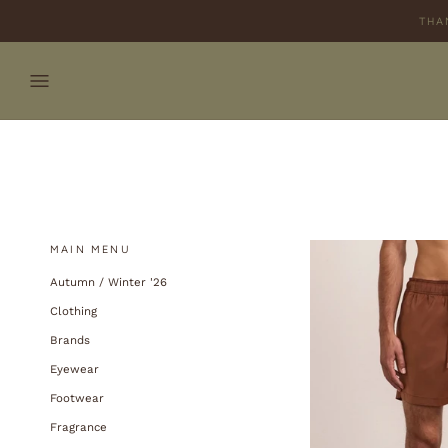
Skip
THA
to
content
MAIN MENU
Autumn / Winter '26
Clothing
Brands
Eyewear
Footwear
Fragrance