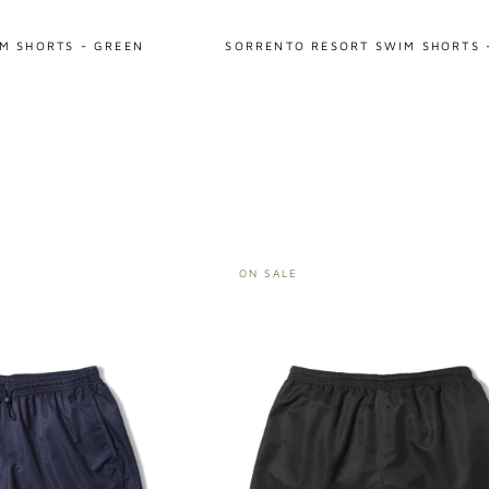
M SHORTS - GREEN
SORRENTO RESORT SWIM SHORTS 
ON SALE