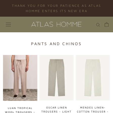
Skip
THANK YOU FOR YOUR PATIENCE AS ATLAS
to
HOMME ENTERS ITS NEW ERA
content
PANTS AND CHINOS
OSCAR LINEN
MENDES LINEN-
LUAN TROPICAL
TROUSERS - LIGHT
COTTON TROUSER -
WOOL TROUSERS -