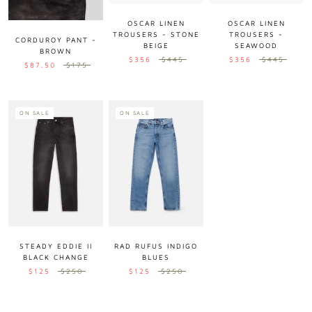
OSCAR LINEN
OSCAR LINEN
TROUSERS - STONE
TROUSERS -
CORDUROY PANT -
BEIGE
SEAWOOD
BROWN
$356
$445
$356
$445
$87.50
$175
ON SALE
ON SALE
STEADY EDDIE II
RAD RUFUS INDIGO
BLACK CHANGE
BLUES
$125
$250
$125
$250