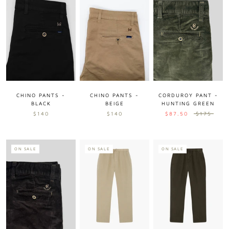
CHINO PANTS -
CHINO PANTS -
CORDUROY PANT -
BLACK
BEIGE
HUNTING GREEN
$140
$140
$87.50
$175
ON SALE
ON SALE
ON SALE