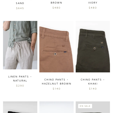
BROWN
IVORY
SAND
$480
$480
$645
LINEN PANTS -
CHINO PANTS -
CHINO PANTS -
NATURAL
KHAKI
HAZELNUT BROWN
$290
$140
$140
ON SALE