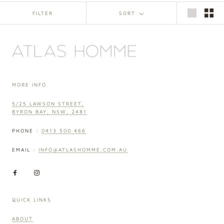
FILTER
SORT
MORE INFO
5/25 LAWSON STREET,
BYRON BAY, NSW, 2481
PHONE :
0413 500 466
EMAIL :
INFO@ATLASHOMME.COM.AU
QUICK LINKS
ABOUT