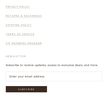
PRIVACY POLICY
RETURNS & EXCHANGES
SHIPPING POLICY
TERMS OF SERVICE
VIP MEMBERS PROGRAM
NEWSLETTER
Subscribe to receive updates, access to exclusive deals, and more.
SUBSCRIBE