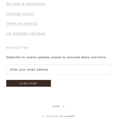
RETURNS & EXCHANGES
SHIPPING POLICY
TERMS OF SERVICE
VIP MEMBERS PROGRAM
NEWSLETTER
Subscribe to receive updates, access to exclusive deals, and more.
SUBSCRIBE
Currency
AUD$
© 2026 ATLAS HOMME