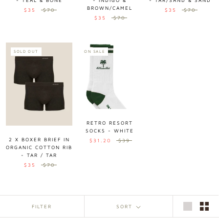
- TEAL & BONE
- INDIGO &
- TAR/SAND & SAND
BROWN/CAMEL
$35
$70
$35
$70
$35
$70
SOLD OUT
ON SALE
RETRO RESORT
SOCKS - WHITE
2 X BOXER BRIEF IN
$31.20
$39
ORGANIC COTTON RIB
- TAR / TAR
$35
$70
FILTER
SORT