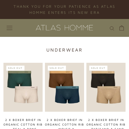
Skip
THANK YOU FOR YOUR PATIENCE AS ATLAS
to
HOMME ENTERS ITS NEW ERA
content
UNDERWEAR
SOLD OUT
SOLD OUT
SOLD OUT
2 X BOXER BRIEF IN
2 X BOXER BRIEF IN
2 X BOXER BRIEF IN
ORGANIC COTTON RIB
ORGANIC COTTON RIB
ORGANIC COTTON RIB