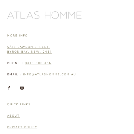
MORE INFO
5/25 LAWSON STREET,
BYRON BAY, NSW, 2481
PHONE :
0413 500 466
EMAIL :
INFO@ATLASHOMME.COM.AU
QUICK LINKS
ABOUT
PRIVACY POLICY