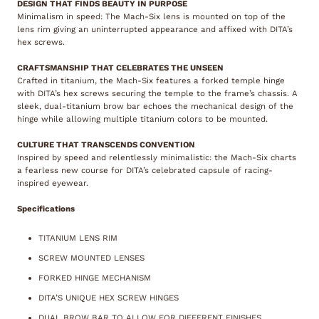
DESIGN THAT FINDS BEAUTY IN PURPOSE
Minimalism in speed: The Mach-Six lens is mounted on top of the
lens rim giving an uninterrupted appearance and affixed with DITA’s
hex screws.
CRAFTSMANSHIP THAT CELEBRATES THE UNSEEN
Crafted in titanium, the Mach-Six features a forked temple hinge
with DITA’s hex screws securing the temple to the frame’s chassis. A
sleek, dual-titanium brow bar echoes the mechanical design of the
hinge while allowing multiple titanium colors to be mounted.
CULTURE THAT TRANSCENDS CONVENTION
Inspired by speed and relentlessly minimalistic: the Mach-Six charts
a fearless new course for DITA’s celebrated capsule of racing-
inspired eyewear.
Specifications
TITANIUM LENS RIM
SCREW MOUNTED LENSES
FORKED HINGE MECHANISM
DITA’S UNIQUE HEX SCREW HINGES
DUAL BROW BAR TO ALLOW FOR DIFFERENT FINISHES