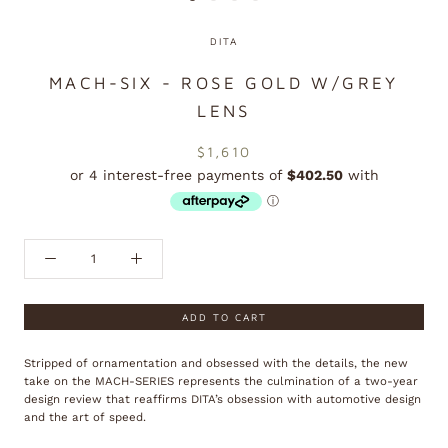
DITA
MACH-SIX - ROSE GOLD W/GREY
LENS
$1,610
ADD TO CART
Stripped of ornamentation and obsessed with the details, the new
take on the MACH-SERIES represents the culmination of a two-year
design review that reaffirms DITA’s obsession with automotive design
and the art of speed.