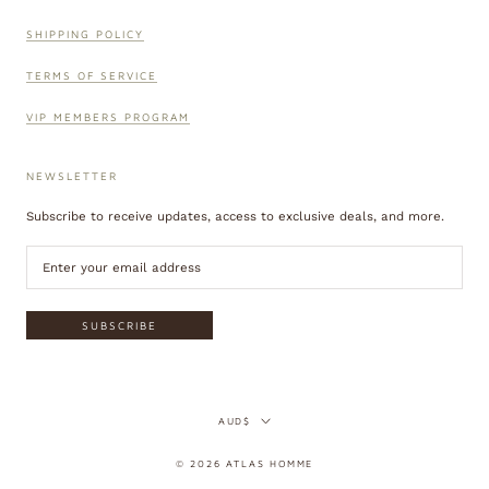
SHIPPING POLICY
TERMS OF SERVICE
VIP MEMBERS PROGRAM
NEWSLETTER
Subscribe to receive updates, access to exclusive deals, and more.
SUBSCRIBE
Currency
AUD$
© 2026 ATLAS HOMME