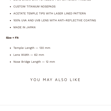
CUSTOM TITANIUM NOSEPADS
ACETATE TEMPLE TIPS WITH LASER LINED PATTERN
100% UVA AND UVB LENS WITH ANTI-REFLECTIVE COATING
MADE IN JAPAN
Size + Fit
Temple Length —
130
mm
Lens Width —
62
mm
Nose Bridge Length —
12
mm
YOU MAY ALSO LIKE