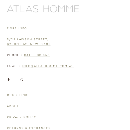
MORE INFO
5/25 LAWSON STREET,
BYRON BAY, NSW, 2481
PHONE :
0413 500 466
EMAIL :
INFO@ATLASHOMME.COM.AU
QUICK LINKS
ABOUT
PRIVACY POLICY
RETURNS & EXCHANGES